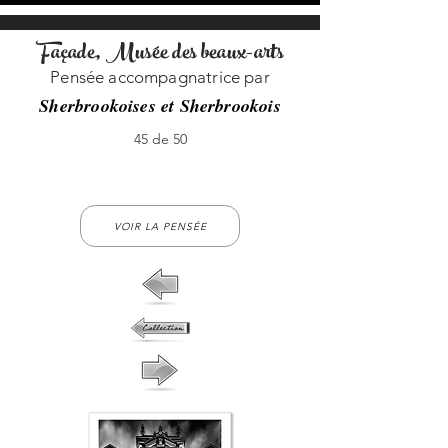
Façade, Musée des beaux-arts
Pensée accompagnatrice par
Sherbrookoises et Sherbrookois
45 de 50
45-no-45
VOIR LA PENSÉE