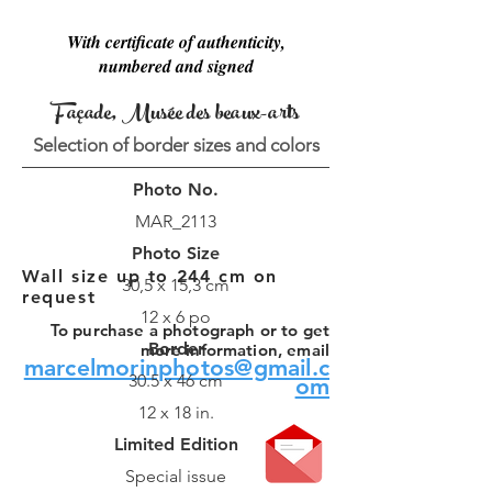
With certificate of authenticity,
numbered and signed
Façade, Musée des beaux-arts
Selection of border sizes and colors
Photo No.
MAR_2113
Photo Size
Wall size up to 244 cm on
30,5 x 15,3 cm
request
12 x 6 po
To purchase a photograph or to get
Border
more information, email
marcelmorinphotos@gmail.c
30.5 x 46 cm
om
12 x 18 in.
Limited Edition
Special issue