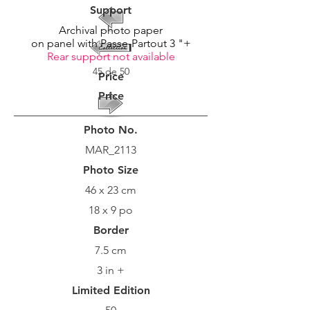
Support
Archival photo paper
on panel with Passe-Partout 3 "+
Rear support not available
45 de 50
Price
Price
Photo No.
MAR_2113
Photo Size
46 x 23 cm
18 x 9 po
Border
7.5 cm
3 in +
Limited Edition