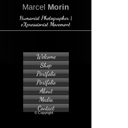
Marcel
Morin
Humanist Photographer |
eXpressionist Movement
Welcome
Shop
Portfolio
Portfolio
About
Media
Contact
© Copyright