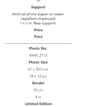
50
Support
Archival photo paper on water-
repellent chipboard
1 x 1 in. Rear support.
Price
Price
Photo No.
MAR_2113
Photo Size
61 x 30,5 cm
24 x 12 po
Border
10 cm
4 in
Limited Edition