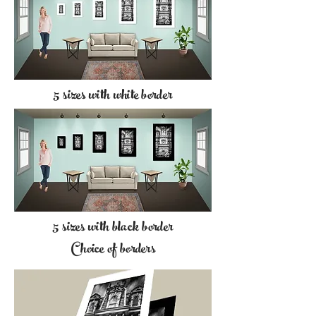
5 sizes with white border
5 sizes with black border
Choice of borders