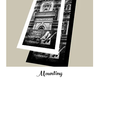
Mounting