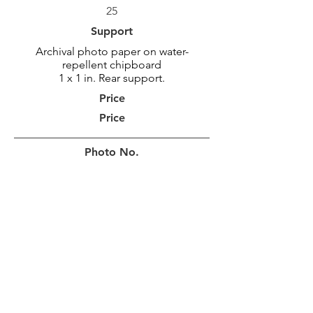
25
Support
Archival photo paper on water-
repellent chipboard
1 x 1 in. Rear support.
Price
Price
Photo No.
MAR_2113
Photo Size
92 x 46 cm
36 x 18 po
Border
10 cm
4 in