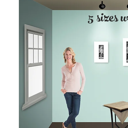
5 sizes 