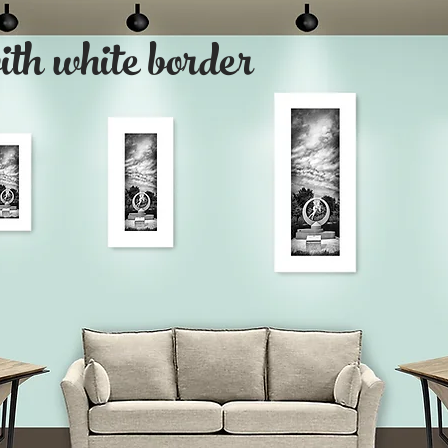
with white border