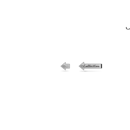
33-no