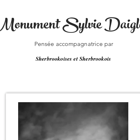
Monument Sylvie Daigl
-33
Pensée accompagnatrice par
Sherbrookoises et Sherbrookois