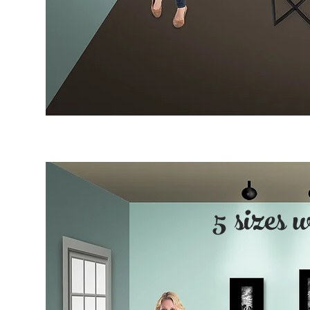
5 sizes 