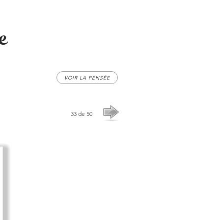
e
VOIR LA PENSÉE
33 de 50