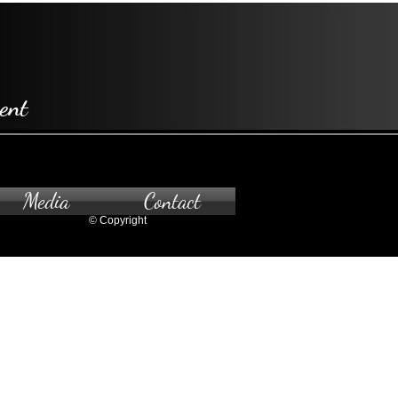
ent
Media
Contact
© Copyright
pointment only.
 to the gallery, please contact us.