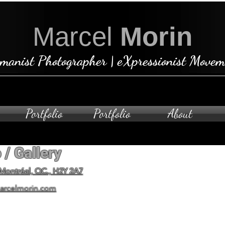
Marcel
Morin
manist Photographer | eXpressionist Movem
Portfolio
Portfolio
About
 / Gallery
Open by ap
To schedule a private visit
 Montréal, QC., H2Y 2A7
arcelmorin.com