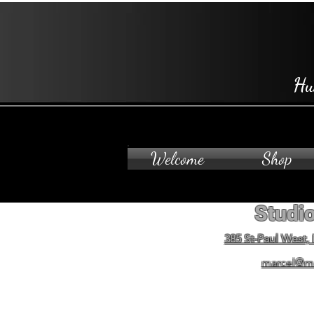
Hu
Welcome
Shop
Studio
385 St-Paul West,
marcel@m