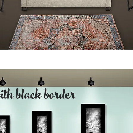
with black border