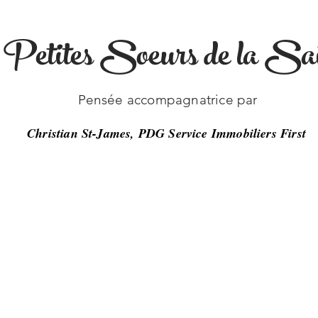
s Petites Soeurs de la Sai
-26
Pensée accompagnatrice par
Christian St-James, PDG Service Immobiliers First