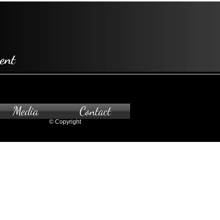
ent
Media
Contact
© Copyright
pointment only.
 to the gallery, please contact us.