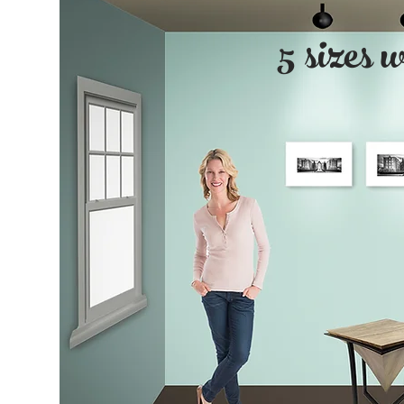
5 sizes 