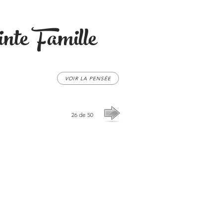
nte Famille
VOIR LA PENSÉE
26 de 50