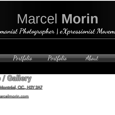
Marcel
Morin
manist Photographer | eXpressionist Movem
Portfolio
Portfolio
About
 / Gallery
Open by ap
To schedule a private visit
 Montréal, QC., H2Y 2A7
arcelmorin.com