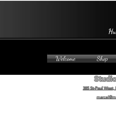
Hu
Welcome
Shop
Studio
385 St-Paul West,
marcel@m