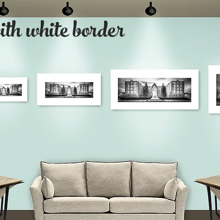
with white border