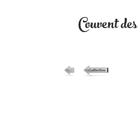
Couvent de
26-no