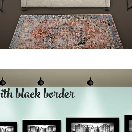
with black border