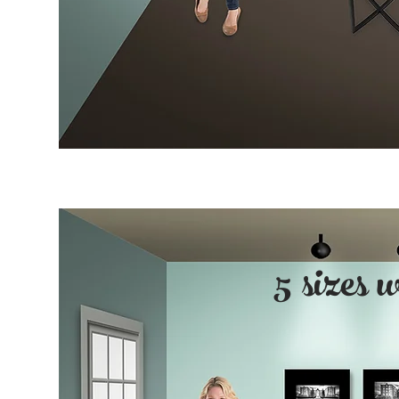
5 sizes 