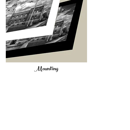
Mounting