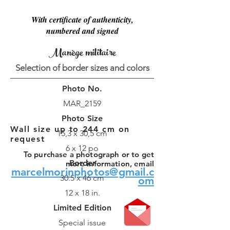
With certificate of authenticity,
numbered and signed
Manège militaire
Selection of border sizes and colors
Photo No.
MAR_2159
Photo Size
Wall size up to 244 cm on
15,3 x 30,5 cm
request
6 x 12 po
To purchase a photograph or to get
Border
more information, email
marcelmorinphotos@gmail.c
30.5 x 46 cm
om
12 x 18 in.
Limited Edition
Special issue