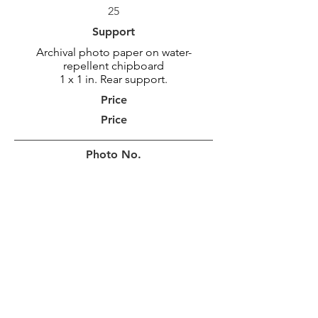
25
Support
Archival photo paper on water-
repellent chipboard
1 x 1 in. Rear support.
Price
Price
Photo No.
MAR_2159
Photo Size
46 x 92 cm
18 x 36 po
Border
10 cm
4 in