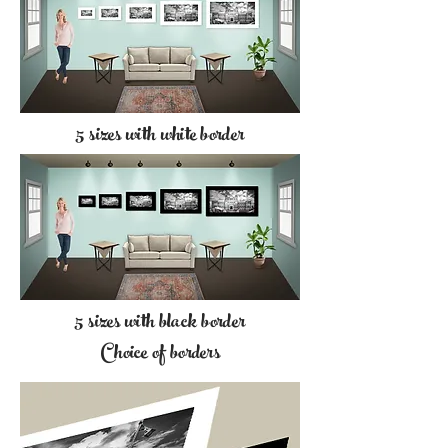
5 sizes with white border
5 sizes with black border
Choice of borders