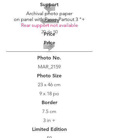
Support
Archival photo paper
on panel with Passe-Partout 3 "+
Rear support not available
20 de 50
Price
Price
Photo No.
MAR_2159
Photo Size
23 x 46 cm
9 x 18 po
Border
7.5 cm
3 in +
Limited Edition