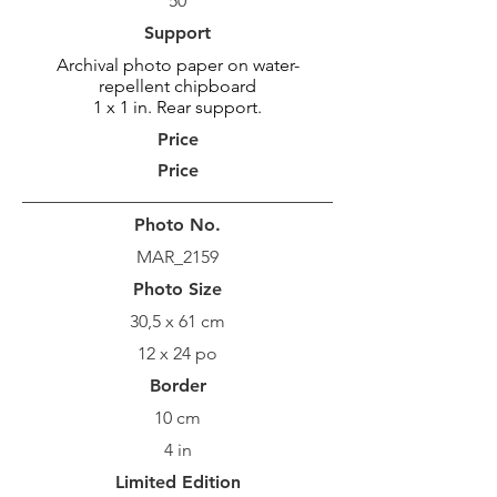
50
Support
Archival photo paper on water-
repellent chipboard
1 x 1 in. Rear support.
Price
Price
Photo No.
MAR_2159
Photo Size
30,5 x 61 cm
12 x 24 po
Border
10 cm
4 in
Limited Edition