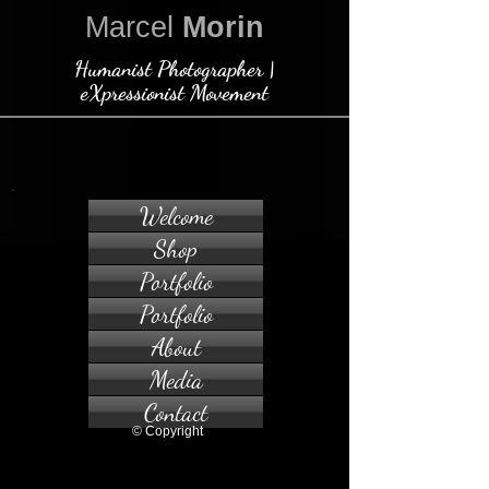
Marcel
Morin
Humanist Photographer |
eXpressionist Movement
Welcome
Shop
Portfolio
Portfolio
About
Media
Contact
© Copyright