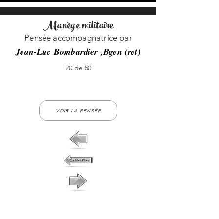
Manège militaire
Pensée accompagnatrice par
Jean-Luc Bombardier ,Bgen (ret)
20 de 50
20-no-20
VOIR LA PENSÉE