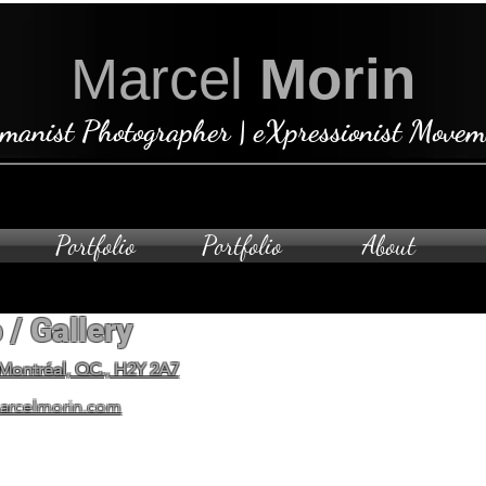
Marcel
Morin
manist Photographer | eXpressionist Movem
Portfolio
Portfolio
About
 / Gallery
Open by ap
To schedule a private visit
 Montréal, QC., H2Y 2A7
arcelmorin.com