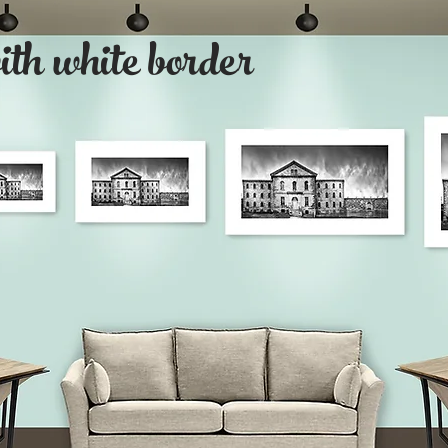
with white border