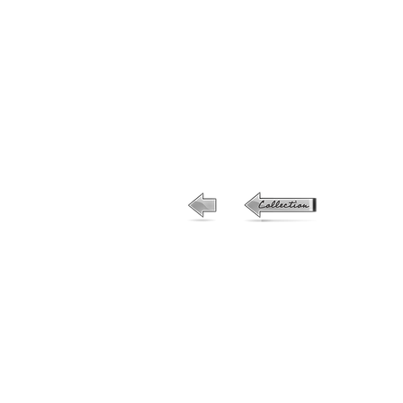
19-no