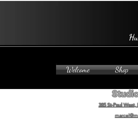
Hu
Welcome
Shop
Studio
385 St-Paul West,
marcel@m