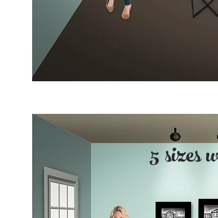
5 sizes 