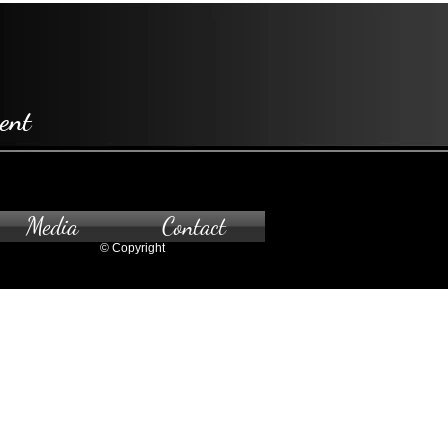
ent
Media
Contact
© Copyright
pointment only.
 to the gallery, please contact us.