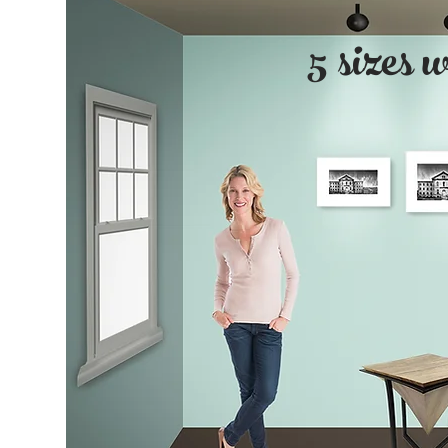
5 sizes 