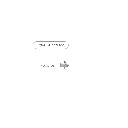
VOIR LA PENSÉE
19 de 50