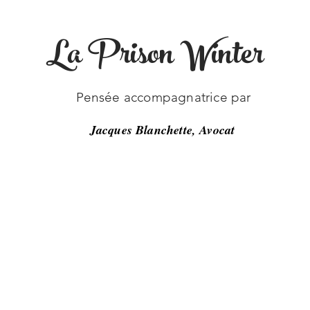
La Prison Winter
-19
Pensée accompagnatrice par
Jacques Blanchette, Avocat