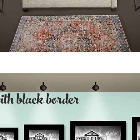
with black border