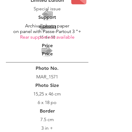
Limited Edition
Special issue
Support
Archival photo paper
on panel with Passe-Partout 3 "+
Rear support not available
15 de 50
Price
Price
Photo No.
MAR_1571
Photo Size
15,25 x 46 cm
6 x 18 po
Border
7.5 cm
3 in +