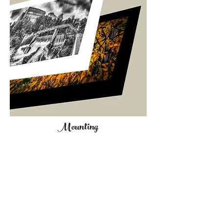
Mounting