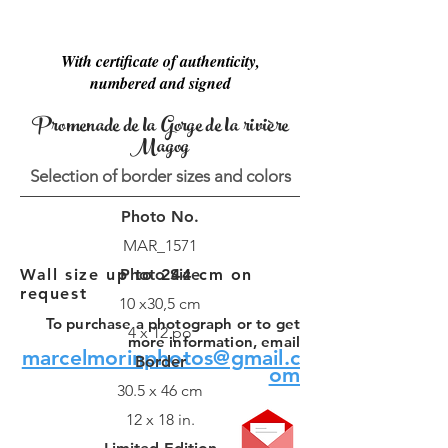
With certificate of authenticity,
numbered and signed
Promenade de la Gorge de la rivière
Magog
Selection of border sizes and colors
Photo No.
MAR_1571
Wall size up to 244 cm on
Photo Size
request
10 x30,5 cm
To purchase a photograph or to get
4 x 12 po
more information, email
marcelmorinphotos@gmail.c
Border
om
30.5 x 46 cm
12 x 18 in.