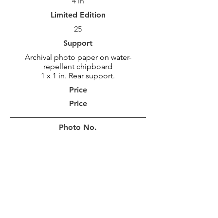
4 in
Limited Edition
25
Support
Archival photo paper on water-
repellent chipboard
1 x 1 in. Rear support.
Price
Price
Photo No.
MAR_1571
Photo Size
30,5 x 92 cm
12 x 36 po
Border
10 cm