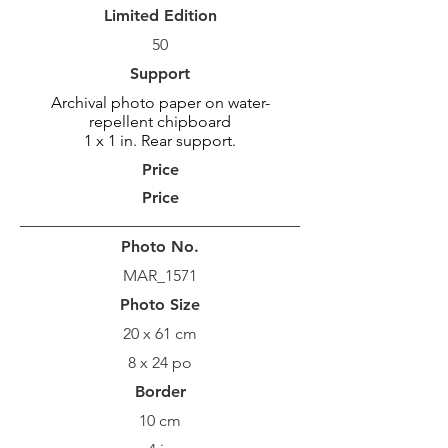
Limited Edition
50
Support
Archival photo paper on water-
repellent chipboard
1 x 1 in. Rear support.
Price
Price
Photo No.
MAR_1571
Photo Size
20 x 61 cm
8 x 24 po
Border
10 cm