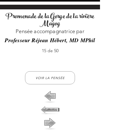
Promenade de la Gorge de la rivière
Magog
Pensée accompagnatrice par
Professeur Réjean Hébert, MD MPhil
15 de 50
15-no-15
VOIR LA PENSÉE