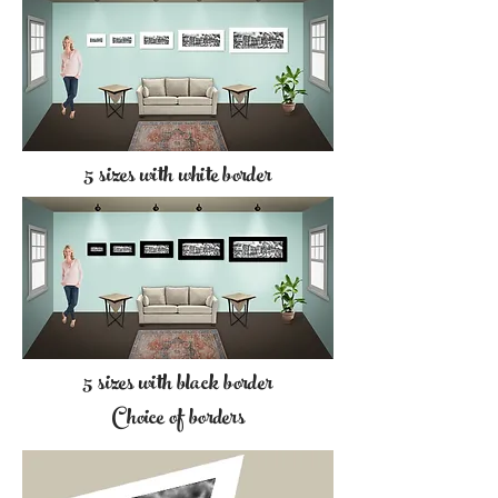
5 sizes with white border
5 sizes with black border
Choice of borders