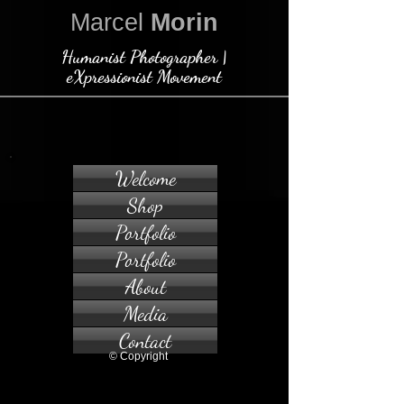
Marcel
Morin
Humanist Photographer |
eXpressionist Movement
Welcome
Shop
Portfolio
Portfolio
About
Media
Contact
© Copyright