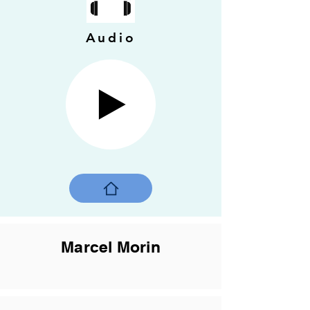
Audio
Marcel Morin