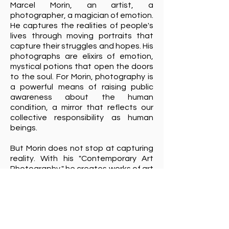
Marcel Morin, an artist, a
photographer, a magician of emotion.
He captures the realities of people's
lives through moving portraits that
capture their struggles and hopes. His
photographs are elixirs of emotion,
mystical potions that open the doors
to the soul. For Morin, photography is
a powerful means of raising public
awareness about the human
condition, a mirror that reflects our
collective responsibility as human
beings.
But Morin does not stop at capturing
reality. With his "Contemporary Art
Photography," he creates works of art
that are like waking dreams.
Sculptures and monuments come to
life under his lens, seeming to soar or
be caught in the whirlwind of life. Morin
is an alchemist of artistic composition