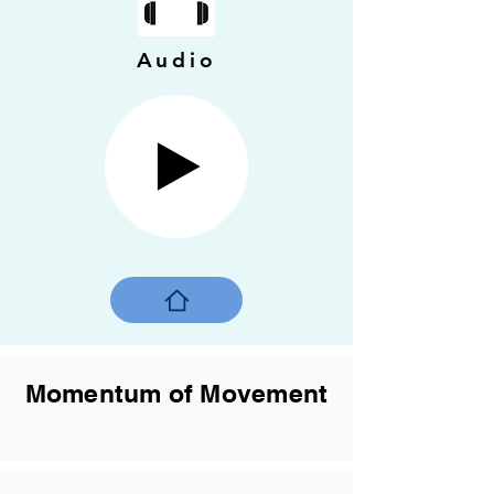
Audio
Momentum of Movement