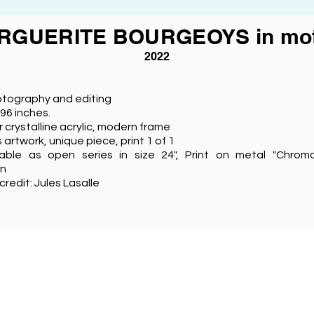
RGUERITE BOURGEOYS in mot
2022
otography and editing
 96 inches.
r crystalline acrylic, modern frame
s artwork, unique piece, print 1 of 1
lable as open series in size 24", Print on metal "Chro
on
credit: Jules Lasalle