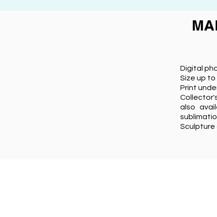
MA
Digital ph
Size up to
Print unde
Collector'
also avai
sublimati
Sculpture 