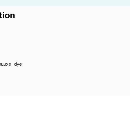
ion
maLuxe dye