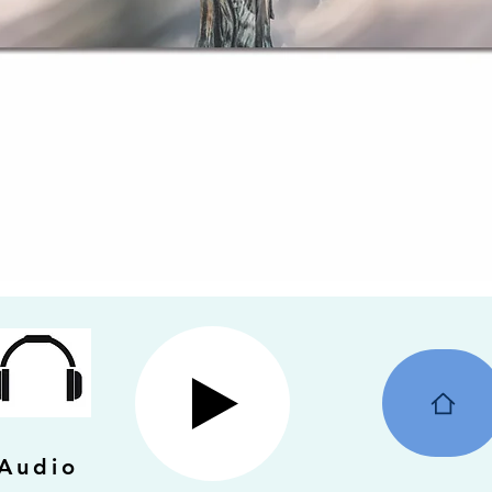
Audio