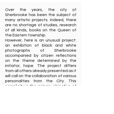
Over the years, the city of
Sherbrooke has been the subject of
many artistic projects. Indeed, there
are no shortage of studies, research
of all kinds, books on the Queen of
the Eastern township.
However, here is an unusual project:
an exhibition of black and white
photographs of Sherbrooke
accompanied by citizen reflections
on the theme determined by the
initiator, hope. The project differs
from all others already presented as it
will call on the collaboration of various
personalities from the City. This
complicity is the primary objective of
the ideator of this project, Marcel
Morin. In his opinion, it is not enough to
present his point of view through his
camera, but to collect the views of
fifty Sherbrooke residents from