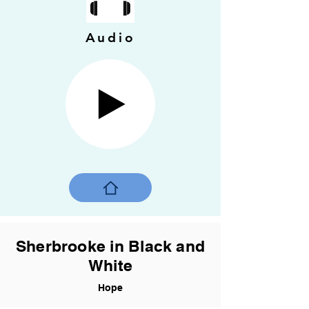
Audio
Sherbrooke in Black and
White
Hope