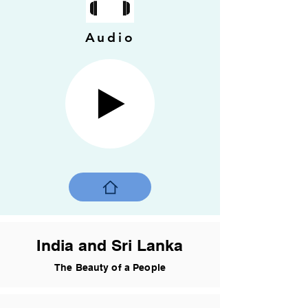
Audio
India and Sri Lanka
The Beauty of a People