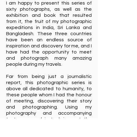
I am happy to present this series of
sixty photographs, as well as the
exhibition and book that resulted
from it, the fruit of my photographic
expeditions in India, Sri Lanka and
Bangladesh. These three countries
have been an endless source of
inspiration and discovery for me, and I
have had the opportunity to meet
and photograph many amazing
people during my travels.
Far from being just a journalistic
report, this photographic series is
above all dedicated to humanity, to
these people whom I had the honour
of meeting, discovering their story
and photographing. Using my
photography and accompanying
texts, my goal is to bring out the
deepest feelings and inner beauty of
each person I met on my journey. This