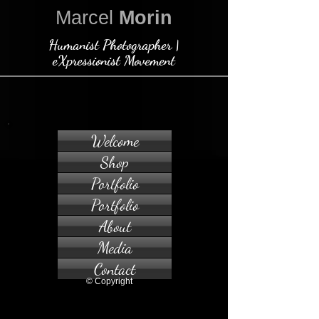
Marcel
Morin
Humanist Photographer |
eXpressionist Movement
Welcome
Shop
Portfolio
Portfolio
About
Media
Contact
© Copyright