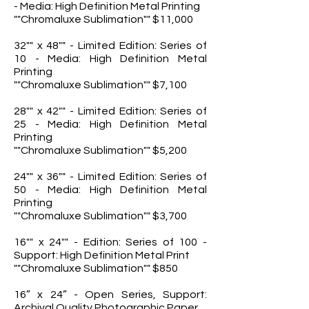
- Media: High Definition Metal Printing
""Chromaluxe Sublimation"" $11,000
32"" x 48"" - Limited Edition: Series of
10 - Media: High Definition Metal
Printing
""Chromaluxe Sublimation"" $7,100
28"" x 42"" - Limited Edition: Series of
25 - Media: High Definition Metal
Printing
""Chromaluxe Sublimation"" $5,200
24"" x 36"" - Limited Edition: Series of
50 - Media: High Definition Metal
Printing
""Chromaluxe Sublimation"" $3,700
16"" x 24"" - Edition: Series of 100 -
Support: High Definition Metal Print
""Chromaluxe Sublimation"" $850
16” x 24” - Open Series, Support:
Archival Quality Photographic Paper,