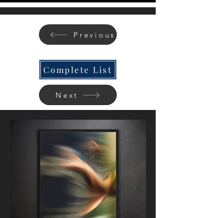
Previous
Complete List
Next