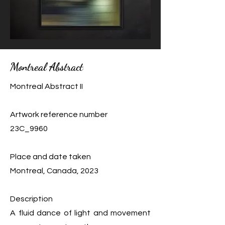
Montreal Abstract
Montreal Abstract II
Artwork reference number
23C_9960
Place and date taken
Montreal, Canada, 2023
Description
A fluid dance of light and movement