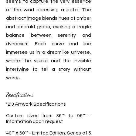
seems to capture the very essence
of the wind caressing a petal. The
abstract image blends hues of amber
and emerald green, evoking a fragile
balance between serenity and
dynamism. Each curve and line
immerses us in a dreamlike universe,
where the visible and the invisible
intertwine to tell a story without
words.
Specifications
"2:3 Artwork Specifications
Custom sizes from 36"" to 96"" -
Information upon request
40"" x 60"" - Limited Edition: Series of 5