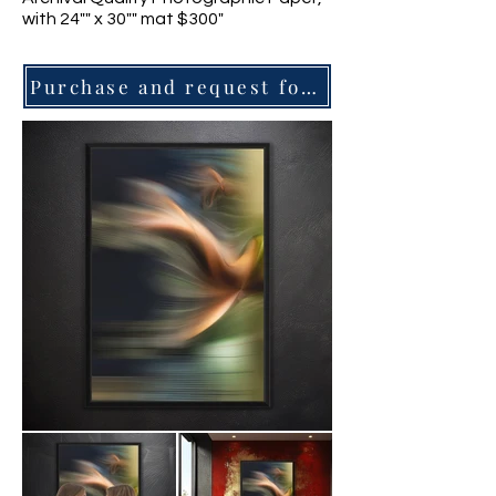
with 24"" x 30"" mat $300"
Purchase and request for information