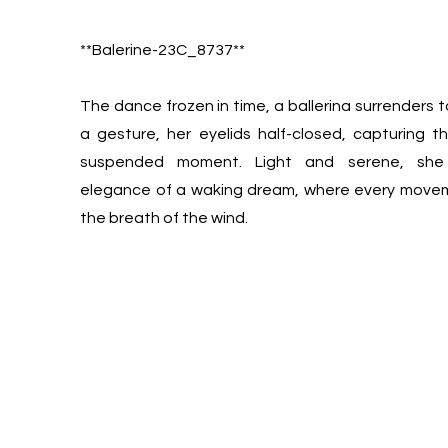
**Balerine-23C_8737**
The dance frozen in time, a ballerina surrenders t
a gesture, her eyelids half-closed, capturing 
suspended moment. Light and serene, she
elegance of a waking dream, where every movem
the breath of the wind.