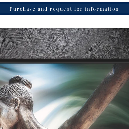
Purchase and request for information