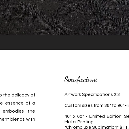
Specifications
Artwork Specifications 2:3
o the delicacy of
the essence of a
Custom sizes from 36" to 96" -
 embodies the
40" x 60" - Limited Edition: S
ent blends with
Metal Printing
"Chromaluxe Sublimation" $11