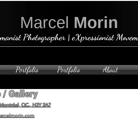
Marcel
Morin
manist Photographer | eXpressionist Movem
Portfolio
Portfolio
About
 / Gallery
Open by ap
To schedule a private visit
 Montréal, QC., H2Y 2A7
arcelmorin.com