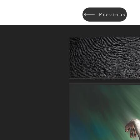
Previous