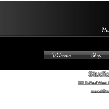
Hu
Welcome
Shop
Studio
385 St-Paul West,
marcel@m