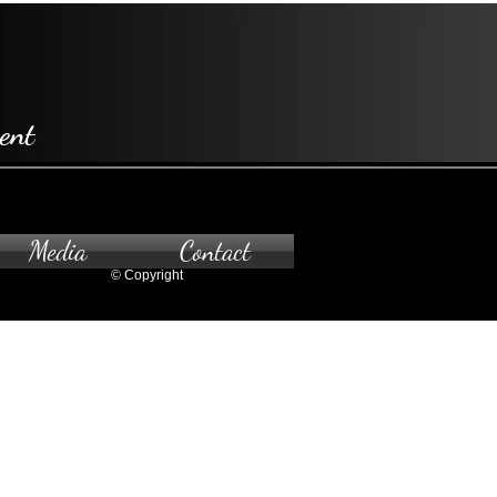
ent
Media
Contact
© Copyright
pointment only.
 to the gallery, please contact us.