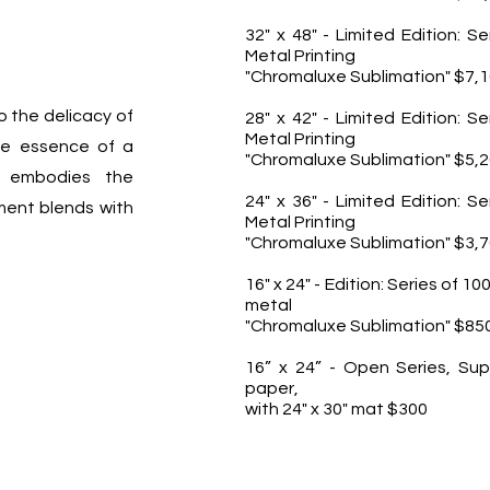
32" x 48" - Limited Edition: Se
Metal Printing
"Chromaluxe Sublimation" $7,
o the delicacy of
28" x 42" - Limited Edition: Se
Metal Printing
the essence of a
"Chromaluxe Sublimation" $5,
 embodies the
24" x 36" - Limited Edition: Se
ent blends with
Metal Printing
"Chromaluxe Sublimation" $3,
16" x 24" - Edition: Series of 10
metal
"Chromaluxe Sublimation" $85
16” x 24” - Open Series, Sup
paper,
with 24" x 30" mat $300