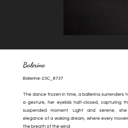
Balerina
Balerine-23C_8737
The dance frozen in time, a ballerina surrenders t
a gesture, her eyelids half-closed, capturing 
suspended moment. Light and serene, she
elegance of a waking dream, where every movem
the breath of the wind.