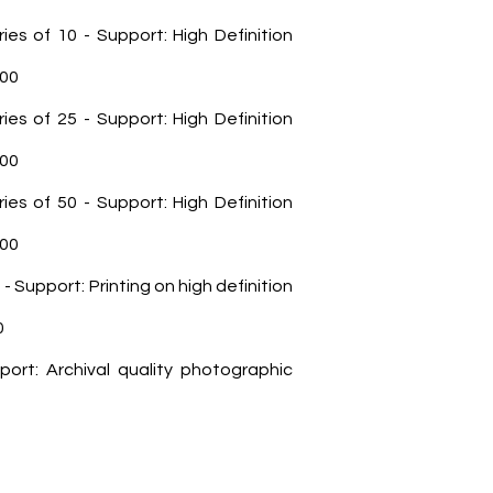
ries of 10 - Support: High Definition
100
ries of 25 - Support: High Definition
200
ries of 50 - Support: High Definition
700
0 - Support: Printing on high definition
0
port: Archival quality photographic