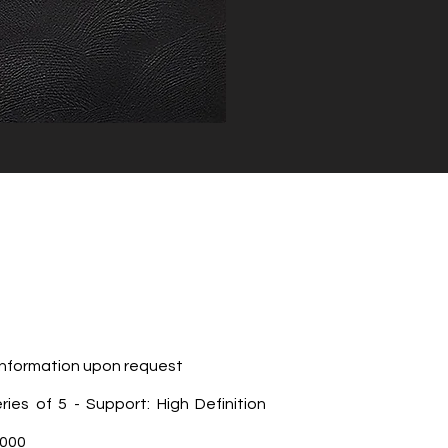
 Information upon request
eries of 5 - Support: High Definition
,000