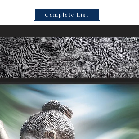
Complete List