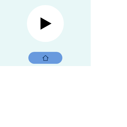
Street vendor, Shanghai
Shanghai, China, 2016
"It takes more than a day to go around a
man."