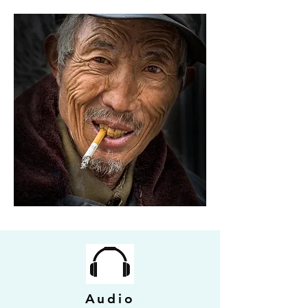
Audio