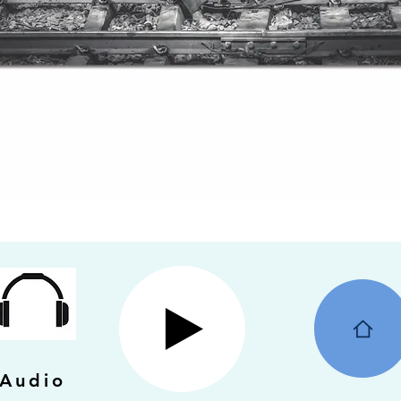
Audio