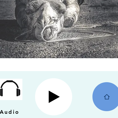
Audio