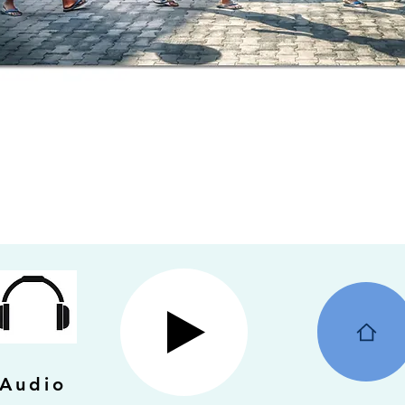
Audio