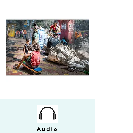
Audio