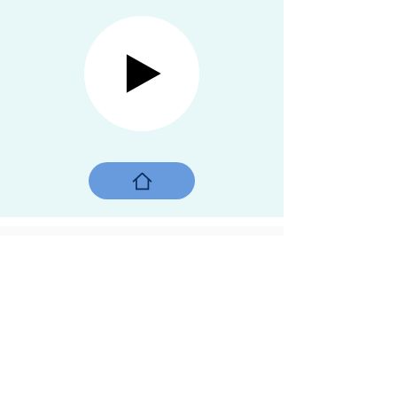
On a sidewalk
Mumbai, India, 2019
Street children,
Their playground,
A sidewalk,