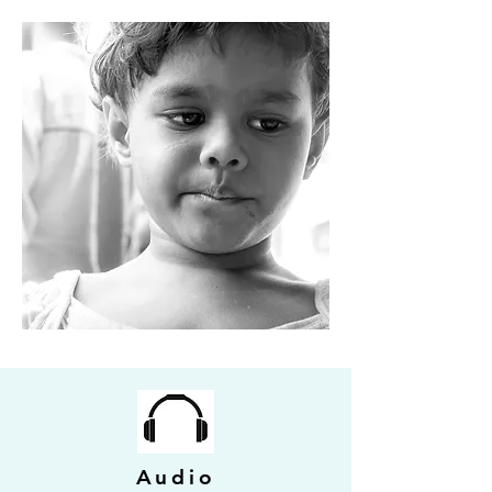
Audio