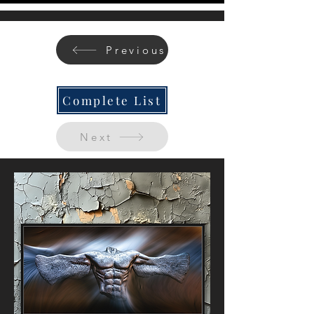
Previous
Complete List
Next