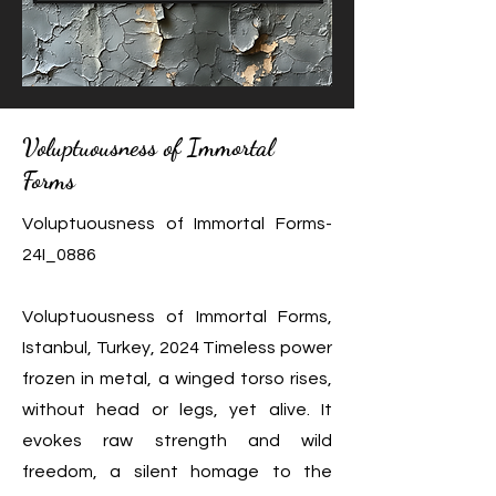
Voluptuousness of Immortal
Forms
Voluptuousness of Immortal Forms-
24I_0886
Voluptuousness of Immortal Forms,
Istanbul, Turkey, 2024 Timeless power
frozen in metal, a winged torso rises,
without head or legs, yet alive. It
evokes raw strength and wild
freedom, a silent homage to the