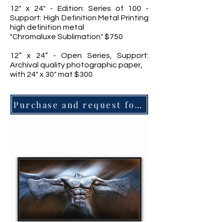
12" x 24" - Edition: Series of 100 -
Support: High Definition Metal Printing
high definition metal
"Chromaluxe Sublimation" $750
12” x 24” - Open Series, Support:
Archival quality photographic paper,
with 24" x 30" mat $300
Purchase and request for information