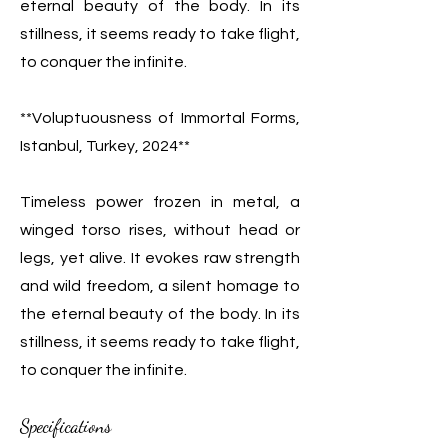
eternal beauty of the body. In its
stillness, it seems ready to take flight,
to conquer the infinite.
**Voluptuousness of Immortal Forms,
Istanbul, Turkey, 2024**
Timeless power frozen in metal, a
winged torso rises, without head or
legs, yet alive. It evokes raw strength
and wild freedom, a silent homage to
the eternal beauty of the body. In its
stillness, it seems ready to take flight,
to conquer the infinite.
Specifications