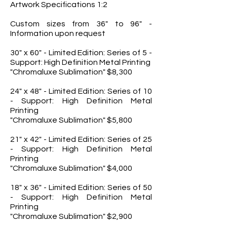
Artwork Specifications 1:2
Custom sizes from 36" to 96" -
Information upon request
30" x 60" - Limited Edition: Series of 5 -
Support: High Definition Metal Printing
"Chromaluxe Sublimation" $8,300
24" x 48" - Limited Edition: Series of 10
- Support: High Definition Metal
Printing
"Chromaluxe Sublimation" $5,800
21" x 42" - Limited Edition: Series of 25
- Support: High Definition Metal
Printing
"Chromaluxe Sublimation" $4,000
18" x 36" - Limited Edition: Series of 50
- Support: High Definition Metal
Printing
"Chromaluxe Sublimation" $2,900