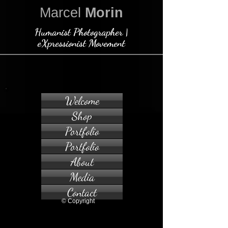
Marcel
Morin
Humanist Photographer |
eXpressionist Movement
Welcome
Shop
Portfolio
Portfolio
About
Media
Contact
© Copyright